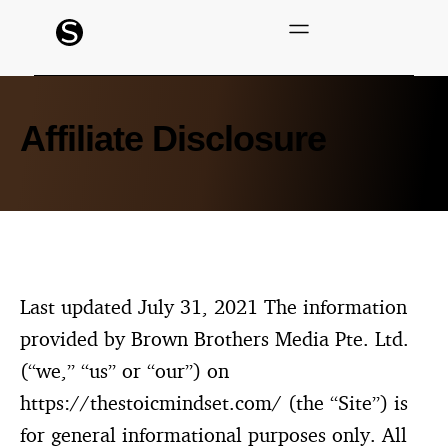
Affiliate Disclosure
Last updated July 31, 2021 The information
provided by Brown Brothers Media Pte. Ltd.
(“we,” “us” or “our”) on
https://thestoicmindset.com/ (the “Site”) is
for general informational purposes only. All