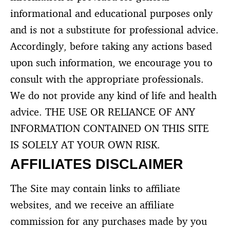
informational and educational purposes only
and is not a substitute for professional advice.
Accordingly, before taking any actions based
upon such information, we encourage you to
consult with the appropriate professionals.
We do not provide any kind of life and health
advice. THE USE OR RELIANCE OF ANY
INFORMATION CONTAINED ON THIS SITE
IS SOLELY AT YOUR OWN RISK.
AFFILIATES DISCLAIMER
The Site may contain links to affiliate
websites, and we receive an affiliate
commission for any purchases made by you