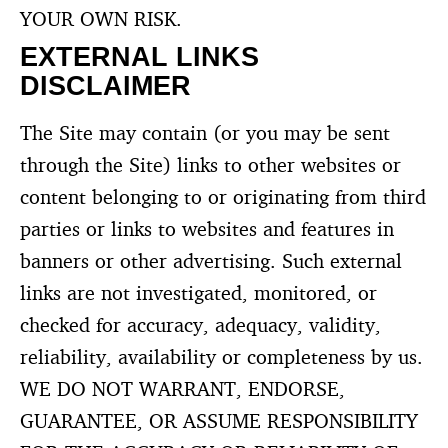
YOUR OWN RISK.
EXTERNAL LINKS
DISCLAIMER
The Site may contain (or you may be sent
through the Site) links to other websites or
content belonging to or originating from third
parties or links to websites and features in
banners or other advertising. Such external
links are not investigated, monitored, or
checked for accuracy, adequacy, validity,
reliability, availability or completeness by us.
WE DO NOT WARRANT, ENDORSE,
GUARANTEE, OR ASSUME RESPONSIBILITY