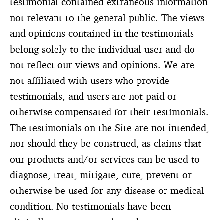
testimonial contained extraneous information
not relevant to the general public. The views
and opinions contained in the testimonials
belong solely to the individual user and do
not reflect our views and opinions. We are
not affiliated with users who provide
testimonials, and users are not paid or
otherwise compensated for their testimonials.
The testimonials on the Site are not intended,
nor should they be construed, as claims that
our products and/or services can be used to
diagnose, treat, mitigate, cure, prevent or
otherwise be used for any disease or medical
condition. No testimonials have been