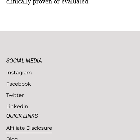
clinically proven or evaluated.
SOCIAL MEDIA
Instagram
Facebook
Twitter
Linkedin
QUICK LINKS
Affiliate Disclosure
Blog