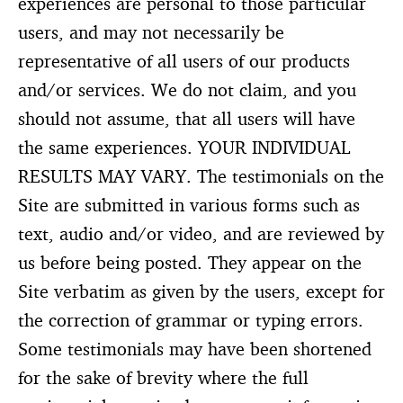
experiences are personal to those particular
users, and may not necessarily be
representative of all users of our products
and/or services. We do not claim, and you
should not assume, that all users will have
the same experiences. YOUR INDIVIDUAL
RESULTS MAY VARY. The testimonials on the
Site are submitted in various forms such as
text, audio and/or video, and are reviewed by
us before being posted. They appear on the
Site verbatim as given by the users, except for
the correction of grammar or typing errors.
Some testimonials may have been shortened
for the sake of brevity where the full