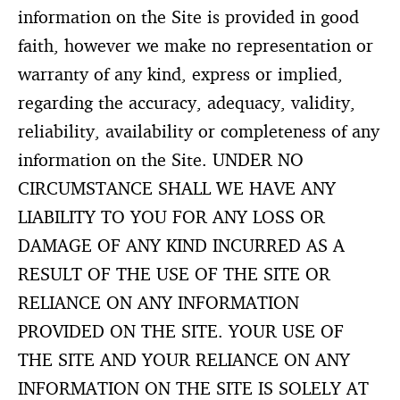
information on the Site is provided in good
faith, however we make no representation or
warranty of any kind, express or implied,
regarding the accuracy, adequacy, validity,
reliability, availability or completeness of any
information on the Site. UNDER NO
CIRCUMSTANCE SHALL WE HAVE ANY
LIABILITY TO YOU FOR ANY LOSS OR
DAMAGE OF ANY KIND INCURRED AS A
RESULT OF THE USE OF THE SITE OR
RELIANCE ON ANY INFORMATION
PROVIDED ON THE SITE. YOUR USE OF
THE SITE AND YOUR RELIANCE ON ANY
INFORMATION ON THE SITE IS SOLELY AT