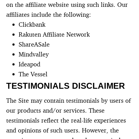
on the affiliate website using such links. Our
affiliates include the following:
Clickbank
Rakuten Affiliate Network
ShareASale
Mindvalley
Ideapod
The Vessel
TESTIMONIALS DISCLAIMER
The Site may contain testimonials by users of
our products and/or services. These
testimonials reflect the real-life experiences
and opinions of such users. However, the