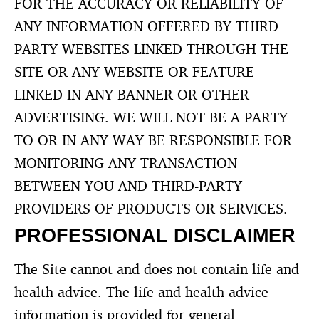
FOR THE ACCURACY OR RELIABILITY OF
ANY INFORMATION OFFERED BY THIRD-
PARTY WEBSITES LINKED THROUGH THE
SITE OR ANY WEBSITE OR FEATURE
LINKED IN ANY BANNER OR OTHER
ADVERTISING. WE WILL NOT BE A PARTY
TO OR IN ANY WAY BE RESPONSIBLE FOR
MONITORING ANY TRANSACTION
BETWEEN YOU AND THIRD-PARTY
PROVIDERS OF PRODUCTS OR SERVICES.
PROFESSIONAL DISCLAIMER
The Site cannot and does not contain life and
health advice. The life and health advice
information is provided for general