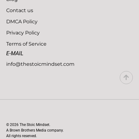
Contact us
DMCA Policy
Privacy Policy
Terms of Service
E-MAIL
info@thestoicmindset.com
© 2026 The Stoic Mindset.
A Brown Brothers Media company.
All rights reserved.