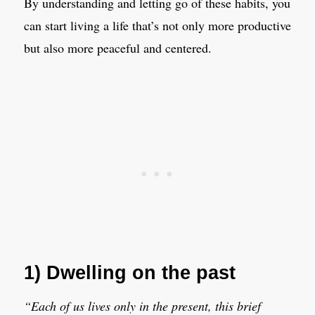
By understanding and letting go of these habits, you
can start living a life that’s not only more productive
but also more peaceful and centered.
1) Dwelling on the past
“Each of us lives only in the present, this brief