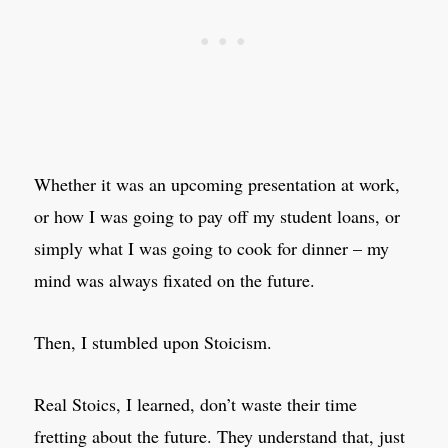
Whether it was an upcoming presentation at work,
or how I was going to pay off my student loans, or
simply what I was going to cook for dinner – my
mind was always fixated on the future.
Then, I stumbled upon Stoicism.
Real Stoics, I learned, don’t waste their time
fretting about the future. They understand that, just