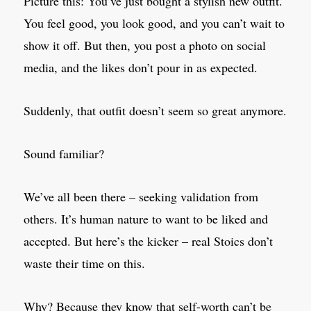
Picture this: You’ve just bought a stylish new outfit.
You feel good, you look good, and you can’t wait to
show it off. But then, you post a photo on social
media, and the likes don’t pour in as expected.
Suddenly, that outfit doesn’t seem so great anymore.
Sound familiar?
We’ve all been there – seeking validation from
others. It’s human nature to want to be liked and
accepted. But here’s the kicker – real Stoics don’t
waste their time on this.
Why? Because they know that self-worth can’t be