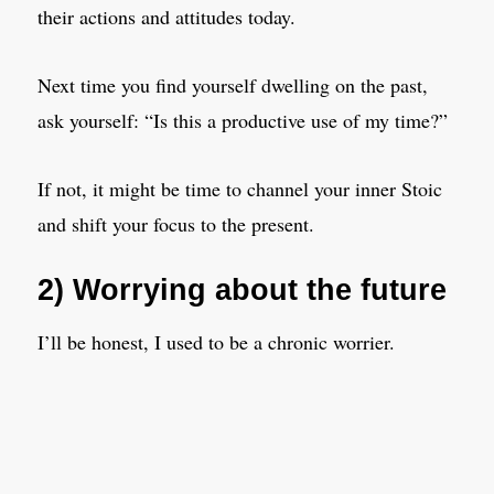
their actions and attitudes today.
Next time you find yourself dwelling on the past,
ask yourself: “Is this a productive use of my time?”
If not, it might be time to channel your inner Stoic
and shift your focus to the present.
2) Worrying about the future
I’ll be honest, I used to be a chronic worrier.