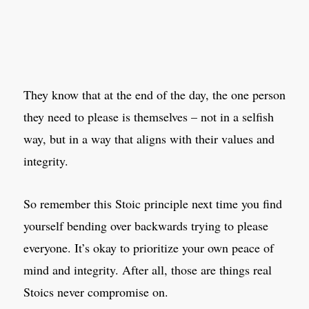
They know that at the end of the day, the one person
they need to please is themselves – not in a selfish
way, but in a way that aligns with their values and
integrity.
So remember this Stoic principle next time you find
yourself bending over backwards trying to please
everyone. It’s okay to prioritize your own peace of
mind and integrity. After all, those are things real
Stoics never compromise on.