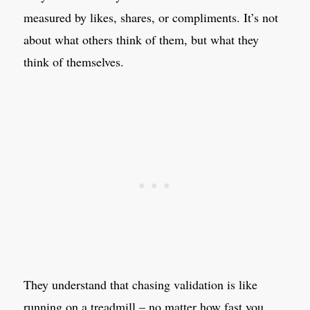
measured by likes, shares, or compliments. It’s not
about what others think of them, but what they
think of themselves.
They understand that chasing validation is like
running on a treadmill – no matter how fast you