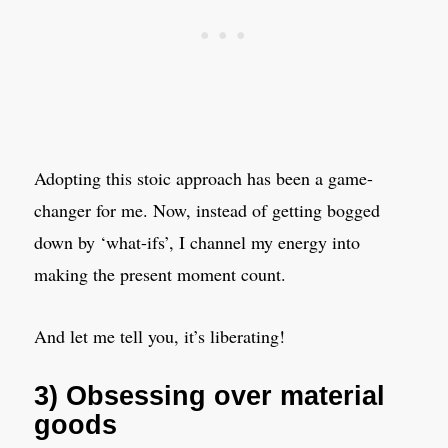
Adopting this stoic approach has been a game-
changer for me. Now, instead of getting bogged
down by ‘what-ifs’, I channel my energy into
making the present moment count.
And let me tell you, it’s liberating!
3) Obsessing over material
goods