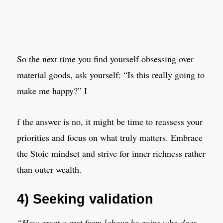
So the next time you find yourself obsessing over
material goods, ask yourself: “Is this really going to
make me happy?” I
f the answer is no, it might be time to reassess your
priorities and focus on what truly matters. Embrace
the Stoic mindset and strive for inner richness rather
than outer wealth.
4) Seeking validation
“How great a rest from labour he gains who does