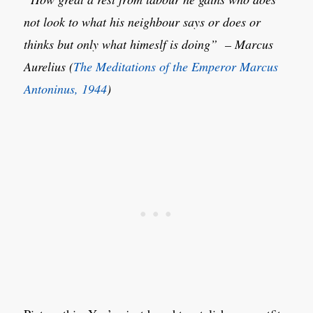
not look to what his neighbour says or does or
thinks but only what himeslf is doing” – Marcus
Aurelius (
The Meditations of the Emperor Marcus
Antoninus, 1944
)