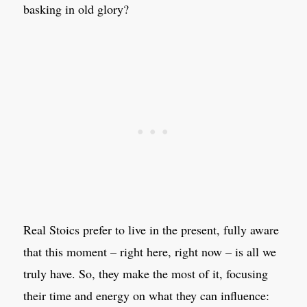
basking in old glory?
Real Stoics prefer to live in the present, fully aware
that this moment – right here, right now – is all we
truly have. So, they make the most of it, focusing
their time and energy on what they can influence: