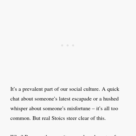
It’s a prevalent part of our social culture. A quick
chat about someone’s latest escapade or a hushed
whisper about someone’s misfortune – it’s all too
common. But real Stoics steer clear of this.