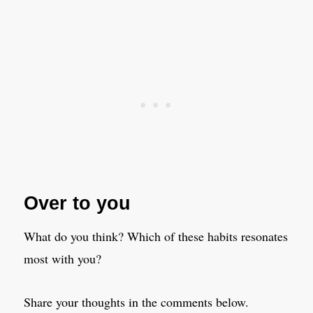
Over to you
What do you think? Which of these habits resonates
most with you?
Share your thoughts in the comments below.