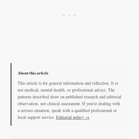
About this article
This article is for general information and reflection. It is
not medical, mental-health, or professional advice. The
patterns described draw on published research and editorial
observation, not clinical assessment. If you're dealing with
a serious situation, speak with a qualified professional or
local support service.
Editorial policy →