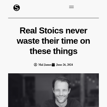
Real Stoics never
waste their time on
these things
Mal James
June 26, 2024