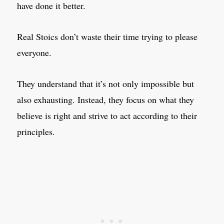
have done it better.
Real Stoics don’t waste their time trying to please
everyone.
They understand that it’s not only impossible but
also exhausting. Instead, they focus on what they
believe is right and strive to act according to their
principles.