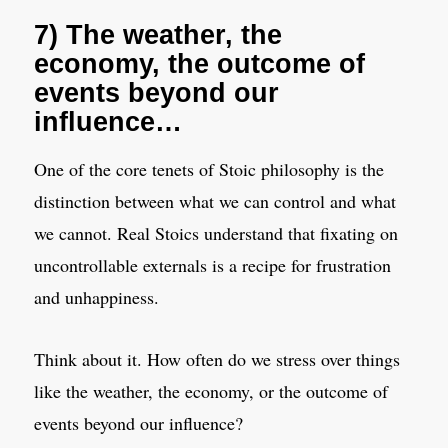
7) The weather, the
economy, the outcome of
events beyond our
influence…
One of the core tenets of Stoic philosophy is the
distinction between what we can control and what
we cannot. Real Stoics understand that fixating on
uncontrollable externals is a recipe for frustration
and unhappiness.
Think about it. How often do we stress over things
like the weather, the economy, or the outcome of
events beyond our influence?