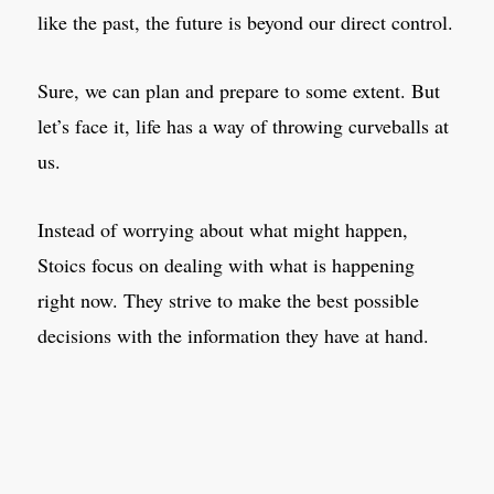
like the past, the future is beyond our direct control.
Sure, we can plan and prepare to some extent. But
let’s face it, life has a way of throwing curveballs at
us.
Instead of worrying about what might happen,
Stoics focus on dealing with what is happening
right now. They strive to make the best possible
decisions with the information they have at hand.