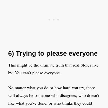
6) Trying to please everyone
This might be the ultimate truth that real Stoics live
by: You can’t please everyone.
No matter what you do or how hard you try, there
will always be someone who disagrees, who doesn’t
like what you’ve done, or who thinks they could