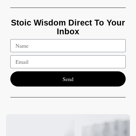
Stoic Wisdom Direct To Your
Inbox
Send