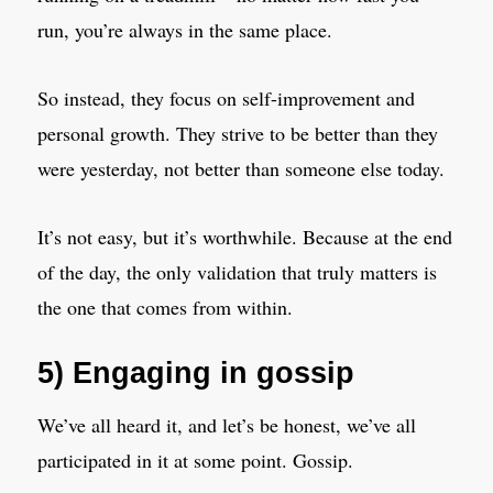
run, you’re always in the same place.
So instead, they focus on self-improvement and
personal growth. They strive to be better than they
were yesterday, not better than someone else today.
It’s not easy, but it’s worthwhile. Because at the end
of the day, the only validation that truly matters is
the one that comes from within.
5) Engaging in gossip
We’ve all heard it, and let’s be honest, we’ve all
participated in it at some point. Gossip.