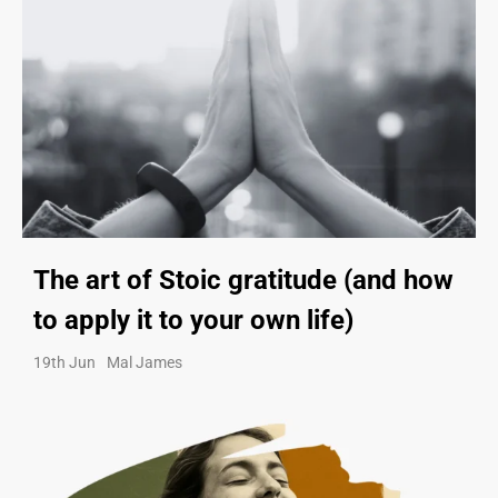
The art of Stoic gratitude (and how
to apply it to your own life)
19th Jun
Mal James