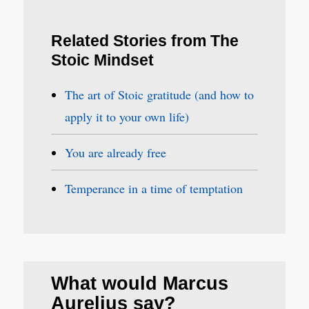
Related Stories from The
Stoic Mindset
The art of Stoic gratitude (and how to
apply it to your own life)
You are already free
Temperance in a time of temptation
What would Marcus
Aurelius say?