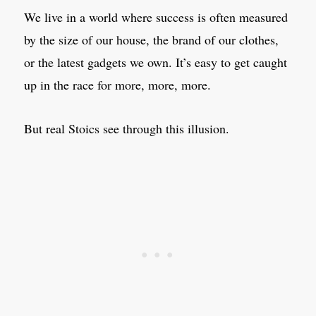
We live in a world where success is often measured
by the size of our house, the brand of our clothes,
or the latest gadgets we own. It’s easy to get caught
up in the race for more, more, more.
But real Stoics see through this illusion.