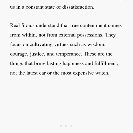
us in a constant state of dissatisfaction.
Real Stoics understand that true contentment comes
from within, not from external possessions. They
focus on cultivating virtues such as wisdom,
courage, justice, and temperance. These are the
things that bring lasting happiness and fulfillment,
not the latest car or the most expensive watch.