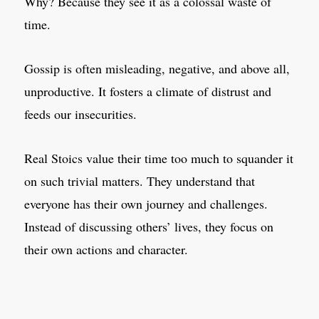
Why? Because they see it as a colossal waste of
time.
Gossip is often misleading, negative, and above all,
unproductive. It fosters a climate of distrust and
feeds our insecurities.
Real Stoics value their time too much to squander it
on such trivial matters. They understand that
everyone has their own journey and challenges.
Instead of discussing others’ lives, they focus on
their own actions and character.