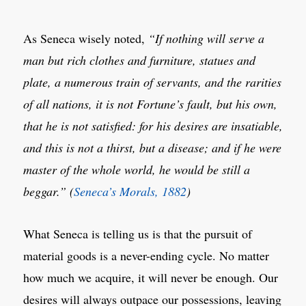
As Seneca wisely noted,
“If nothing will serve a
man but rich clothes and furniture, statues and
plate, a numerous train of servants, and the rarities
of all nations, it is not Fortune’s fault, but his own,
that he is not satisfied: for his desires are insatiable,
and this is not a thirst, but a disease; and if he were
master of the whole world, he would be still a
beggar.” (
Seneca’s Morals, 1882
)
What Seneca is telling us is that the pursuit of
material goods is a never-ending cycle. No matter
how much we acquire, it will never be enough. Our
desires will always outpace our possessions, leaving