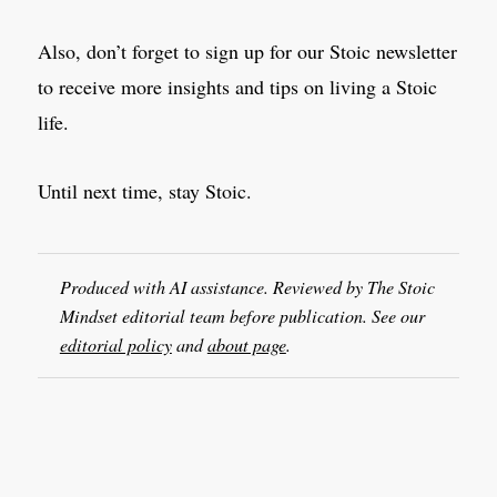
Also, don’t forget to sign up for our Stoic newsletter
to receive more insights and tips on living a Stoic
life.
Until next time, stay Stoic.
Produced with AI assistance. Reviewed by The Stoic
Mindset editorial team before publication. See our
editorial policy
and
about page
.