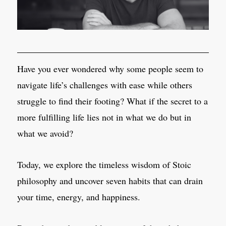
Have you ever wondered why some people seem to
navigate life’s challenges with ease while others
struggle to find their footing? What if the secret to a
more fulfilling life lies not in what we do but in
what we avoid?
Today, we explore the timeless wisdom of Stoic
philosophy and uncover seven habits that can drain
your time, energy, and happiness.