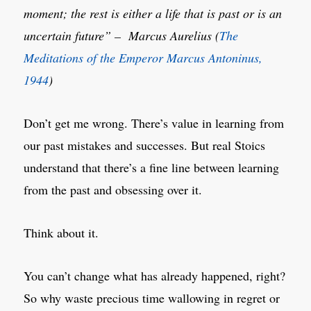
moment; the rest is either a life that is past or is an
uncertain future” – Marcus Aurelius (
The
Meditations of the Emperor Marcus Antoninus,
1944
)
Don’t get me wrong. There’s value in learning from
our past mistakes and successes. But real Stoics
understand that there’s a fine line between learning
from the past and obsessing over it.
Think about it.
You can’t change what has already happened, right?
So why waste precious time wallowing in regret or