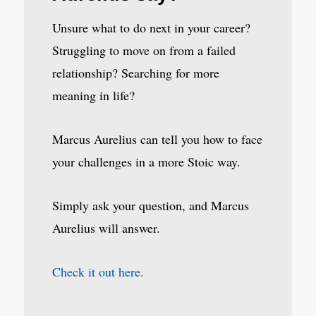
Unsure what to do next in your career?
Struggling to move on from a failed
relationship? Searching for more
meaning in life?
Marcus Aurelius can tell you how to face
your challenges in a more Stoic way.
Simply ask your question, and Marcus
Aurelius will answer.
Check it out here.