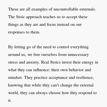
These are all examples of uncontrollable externals.
The Stoic approach teaches us to accept these
things as they are and focus instead on our
responses to them.
By letting go of the need to control everything
around us, we free ourselves from unnecessary
stress and anxiety. Real Stoics invest their energy in
what they can influence: their own behavior and
mindset. They practice acceptance and resilience,
knowing that while they can’t change the external
world, they can always choose how they respond to
it.