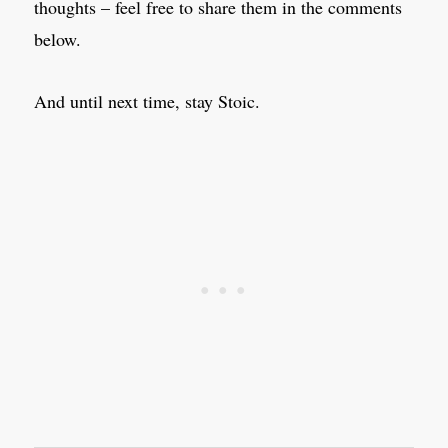
thoughts – feel free to share them in the comments
below.
And until next time, stay Stoic.