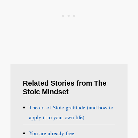
Related Stories from The
Stoic Mindset
The art of Stoic gratitude (and how to
apply it to your own life)
You are already free