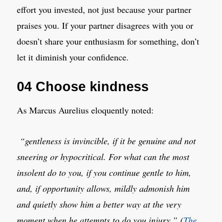
effort you invested, not just because your partner
praises you. If your partner disagrees with you or
doesn’t share your enthusiasm for something, don’t
let it diminish your confidence.
04 Choose kindness
As Marcus Aurelius eloquently noted:
“gentleness is invincible, if it be genuine and not
sneering or hypocritical. For what can the most
insolent do to you, if you continue gentle to him,
and, if opportunity allows, mildly admonish him
and quietly show him a better way at the very
moment when he attempts to do you injury.”
(
The