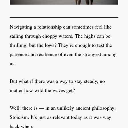
Navigating a relationship can sometimes feel like
sailing through choppy waters. The highs can be
thrilling, but the lows? They’re enough to test the
patience and resilience of even the strongest among
us.
But what if there was a way to stay steady, no
matter how wild the waves get?
Well, there is — in an unlikely ancient philosophy;
Stoicism. It’s just as relevant today as it was way
back when.