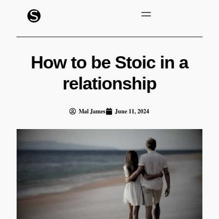
How to be Stoic in a
relationship
Mal James
June 11, 2024