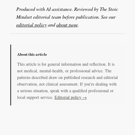
Produced with AI assistance. Reviewed by The Stoic
Mindset editorial team before publication. See our
editorial policy
and
about page
.
About this article
This article is for general information and reflection. It is
not medical, mental-health, or professional advice. The
patterns described draw on published research and editorial
observation, not clinical assessment. If you're dealing with
a serious situation, speak with a qualified professional or
local support service.
Editorial policy →