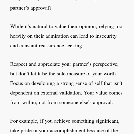
partner’s approval?
While it’s natural to value their opinion, relying too
heavily on their admiration can lead to insecurity
and constant reassurance seeking.
Respect and appreciate your partner’s perspective,
but don’t let it be the sole measure of your worth.
Focus on developing a strong sense of self that isn’t
dependent on external validation. Your value comes
from within, not from someone else’s approval.
For example, if you achieve something significant,
take pride in your accomplishment because of the