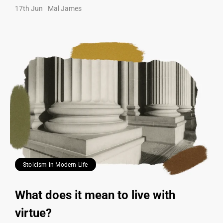
17th Jun
Mal James
Stoicism in Modern Life
What does it mean to live with
virtue?