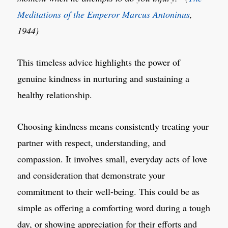
Meditations of the Emperor Marcus Antoninus
,
1944)
This timeless advice highlights the power of
genuine kindness in nurturing and sustaining a
healthy relationship.
Choosing kindness means consistently treating your
partner with respect, understanding, and
compassion. It involves small, everyday acts of love
and consideration that demonstrate your
commitment to their well-being. This could be as
simple as offering a comforting word during a tough
day, or showing appreciation for their efforts and