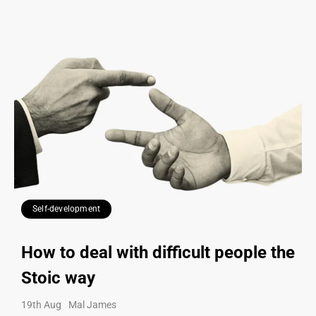
Self-development
How to deal with difficult people the
Stoic way
19th Aug
Mal James