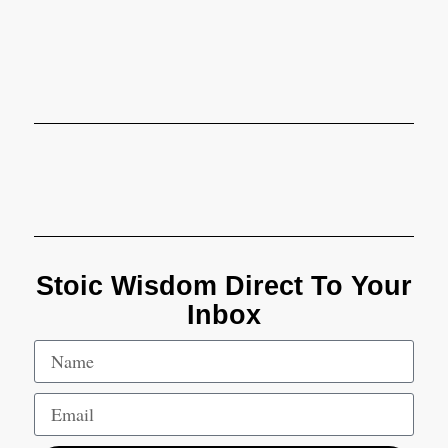
Stoic Wisdom Direct To Your
Inbox