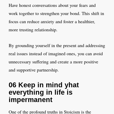
Have honest conversations about your fears and
work together to strengthen your bond. This shift in
focus can reduce anxiety and foster a healthier,
more trusting relationship.
By grounding yourself in the present and addressing
real issues instead of imagined ones, you can avoid
unnecessary suffering and create a more positive
and supportive partnership.
06 Keep in mind yhat
everything in life is
impermanent
One of the profound truths in Stoicism is the