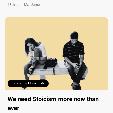
13th Jun
Mal James
Stoicism in Modern Life
We need Stoicism more now than
ever