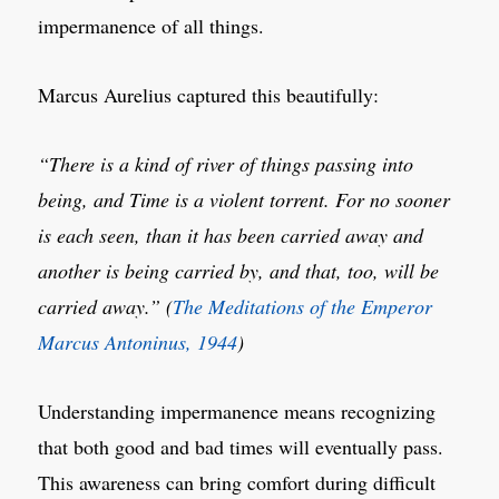
impermanence of all things.
Marcus Aurelius captured this beautifully:
“There is a kind of river of things passing into
being, and Time is a violent torrent. For no sooner
is each seen, than it has been carried away and
another is being carried by, and that, too, will be
carried away.” (
The Meditations of the Emperor
Marcus Antoninus, 1944
)
Understanding impermanence means recognizing
that both good and bad times will eventually pass.
This awareness can bring comfort during difficult