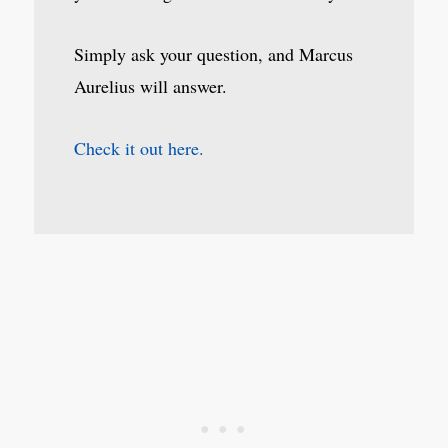
Simply ask your question, and Marcus
Aurelius will answer.
Check it out here.