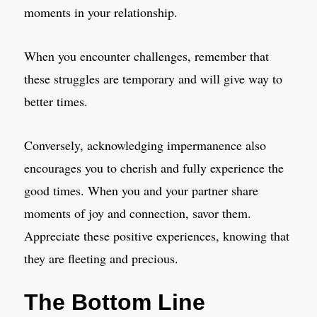
moments in your relationship.
When you encounter challenges, remember that
these struggles are temporary and will give way to
better times.
Conversely, acknowledging impermanence also
encourages you to cherish and fully experience the
good times. When you and your partner share
moments of joy and connection, savor them.
Appreciate these positive experiences, knowing that
they are fleeting and precious.
The Bottom Line