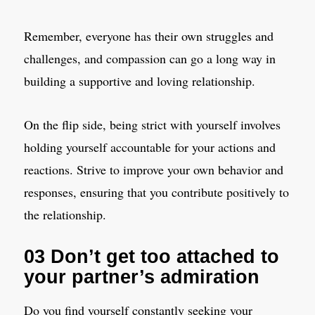
Remember, everyone has their own struggles and
challenges, and compassion can go a long way in
building a supportive and loving relationship.
On the flip side, being strict with yourself involves
holding yourself accountable for your actions and
reactions. Strive to improve your own behavior and
responses, ensuring that you contribute positively to
the relationship.
03 Don’t get too attached to
your partner’s admiration
Do you find yourself constantly seeking your