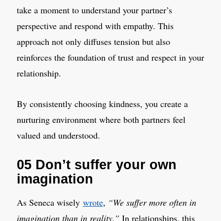
take a moment to understand your partner’s
perspective and respond with empathy. This
approach not only diffuses tension but also
reinforces the foundation of trust and respect in your
relationship.
By consistently choosing kindness, you create a
nurturing environment where both partners feel
valued and understood.
05 Don’t suffer your own
imagination
As Seneca wisely
wrote
,
“We suffer more often in
imagination than in reality.”
In relationships, this