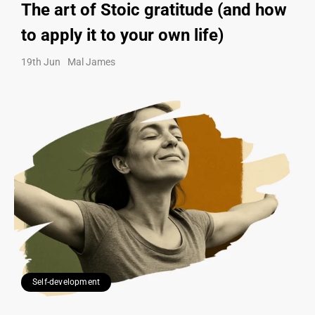
The art of Stoic gratitude (and how
to apply it to your own life)
19th Jun
Mal James
Self-development