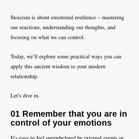
Stoicism is about emotional resilience – mastering
our reactions, understanding our thoughts, and
focusing on what we can control.
Today, we’ll explore some practical ways you can
apply this ancient wisdom to your modern
relationship.
Let’s dive in.
01 Remember that you are in
control of your emotions
It’s easy to feel overwhelmed by external events or