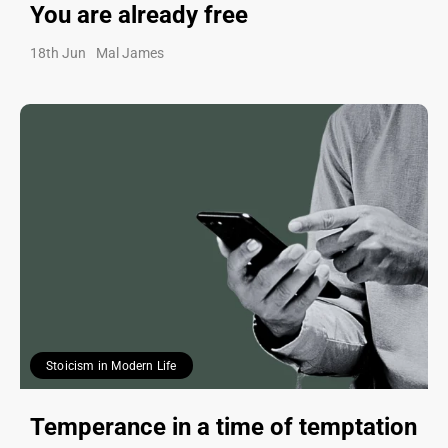
You are already free
18th Jun
Mal James
Stoicism in Modern Life
Temperance in a time of temptation