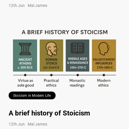
12th Jun
Mal James
Stoicism in Modern Life
A brief history of Stoicism
12th Jun
Mal James