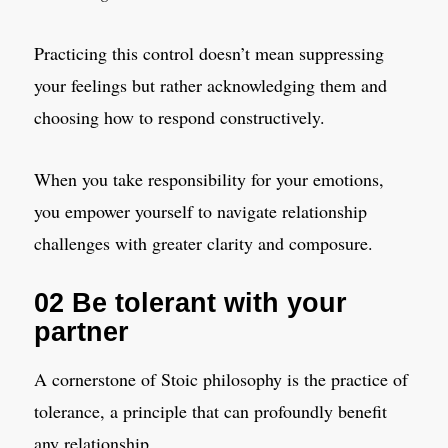
Practicing this control doesn’t mean suppressing
your feelings but rather acknowledging them and
choosing how to respond constructively.
When you take responsibility for your emotions,
you empower yourself to navigate relationship
challenges with greater clarity and composure.
02 Be tolerant with your
partner
A cornerstone of Stoic philosophy is the practice of
tolerance, a principle that can profoundly benefit
any relationship.