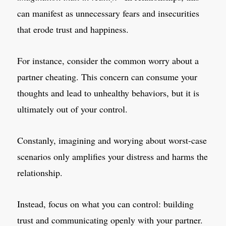
can manifest as unnecessary fears and insecurities
that erode trust and happiness.
For instance, consider the common worry about a
partner cheating. This concern can consume your
thoughts and lead to unhealthy behaviors, but it is
ultimately out of your control.
Constanly, imagining and worying about worst-case
scenarios only amplifies your distress and harms the
relationship.
Instead, focus on what you can control: building
trust and communicating openly with your partner.