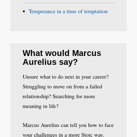
Temperance in a time of temptation
What would Marcus
Aurelius say?
Unsure what to do next in your career?
Struggling to move on from a failed
relationship? Searching for more
meaning in life?
Marcus Aurelius can tell you how to face
your challenges in a more Stoic way.