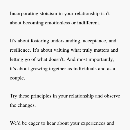
Incorporating stoicism in your relationship isn’t
about becoming emotionless or indifferent.
It’s about fostering understanding, acceptance, and
resilience. It’s about valuing what truly matters and
letting go of what doesn’t. And most importantly,
it’s about growing together as individuals and as a
couple.
Try these principles in your relationship and observe
the changes.
We’d be eager to hear about your experiences and