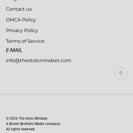
Contact us
DMCA Policy
Privacy Policy
Terms of Service
E-MAIL
info@thestoicmindset.com
© 2026 The Stoic Mindset.
A Brown Brothers Media company.
All rights reserved.