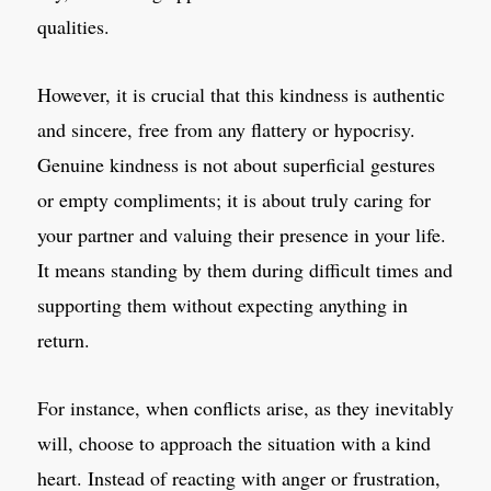
qualities.
However, it is crucial that this kindness is authentic
and sincere, free from any flattery or hypocrisy.
Genuine kindness is not about superficial gestures
or empty compliments; it is about truly caring for
your partner and valuing their presence in your life.
It means standing by them during difficult times and
supporting them without expecting anything in
return.
For instance, when conflicts arise, as they inevitably
will, choose to approach the situation with a kind
heart. Instead of reacting with anger or frustration,