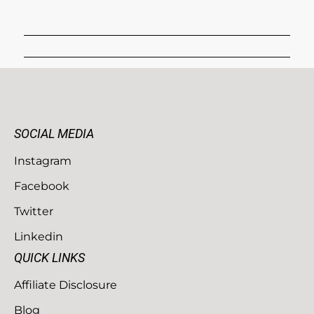
SOCIAL MEDIA
Instagram
Facebook
Twitter
Linkedin
QUICK LINKS
Affiliate Disclosure
Blog