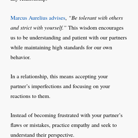
Marcus Aurelius advises
,
“Be tolerant with others
and strict with yourself.”
This wisdom encourages
us to be understanding and patient with our partners
while maintaining high standards for our own
behavior.
In a relationship, this means accepting your
partner’s imperfections and focusing on your
reactions to them.
Instead of becoming frustrated with your partner’s
flaws or mistakes, practice empathy and seek to
understand their perspective.