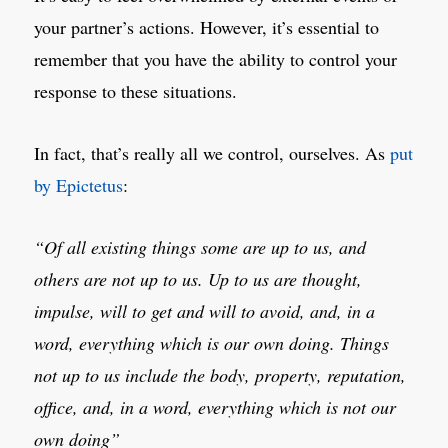
your partner’s actions. However, it’s essential to
remember that you have the ability to control your
response to these situations.
In fact, that’s really all we control, ourselves. As
put
by Epictetus
:
“Of all existing things some are up to us, and
others are not up to us. Up to us are thought,
impulse, will to get and will to avoid, and, in a
word, everything which is our own doing. Things
not up to us include the body, property, reputation,
office, and, in a word, everything which is not our
own doing”