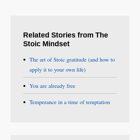
Related Stories from The
Stoic Mindset
The art of Stoic gratitude (and how to
apply it to your own life)
You are already free
Temperance in a time of temptation