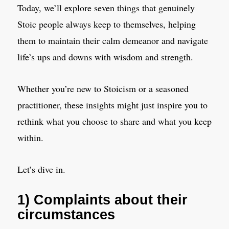
Today, we’ll explore seven things that genuinely
Stoic people always keep to themselves, helping
them to maintain their calm demeanor and navigate
life’s ups and downs with wisdom and strength.
Whether you’re new to Stoicism or a seasoned
practitioner, these insights might just inspire you to
rethink what you choose to share and what you keep
within.
Let’s dive in.
1) Complaints about their
circumstances