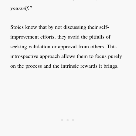
yourself.”
Stoics know that by not discussing their self-
improvement efforts, they avoid the pitfalls of
seeking validation or approval from others. This
introspective approach allows them to focus purely
on the process and the intrinsic rewards it brings.