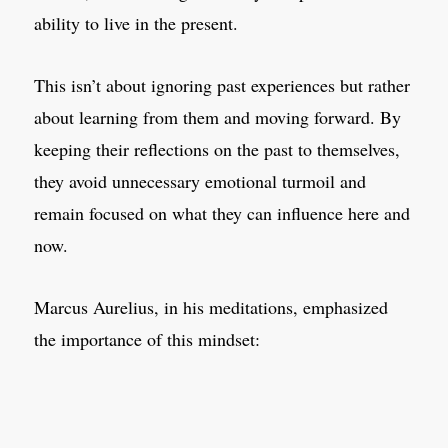
ability to live in the present.
This isn’t about ignoring past experiences but rather
about learning from them and moving forward. By
keeping their reflections on the past to themselves,
they avoid unnecessary emotional turmoil and
remain focused on what they can influence here and
now.
Marcus Aurelius, in his meditations, emphasized
the importance of this mindset: