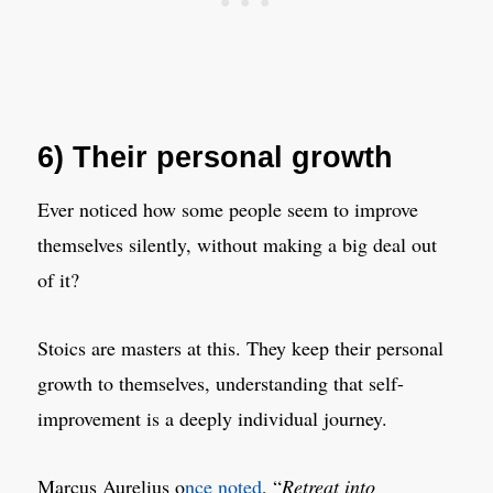
6) Their personal growth
Ever noticed how some people seem to improve
themselves silently, without making a big deal out
of it?
Stoics are masters at this. They keep their personal
growth to themselves, understanding that self-
improvement is a deeply individual journey.
Marcus Aurelius o
nce noted
, “
Retreat into