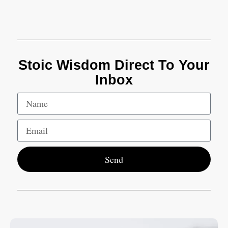
Stoic Wisdom Direct To Your
Inbox
Send