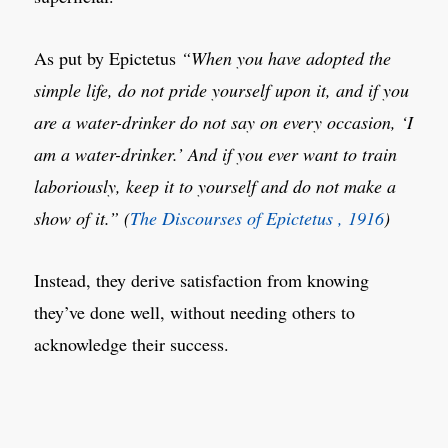
As put by Epictetus
“When you have adopted the
simple life, do not pride yourself upon it, and if you
are a water-drinker do not say on every occasion, ‘I
am a water-drinker.’ And if you ever want to train
laboriously, keep it to yourself and do not make a
show of it.” (
The Discourses of Epictetus , 1916
)
Instead, they derive satisfaction from knowing
they’ve done well, without needing others to
acknowledge their success.