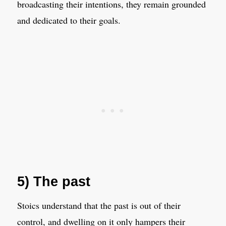
broadcasting their intentions, they remain grounded
and dedicated to their goals.
5) The past
Stoics understand that the past is out of their
control, and dwelling on it only hampers their