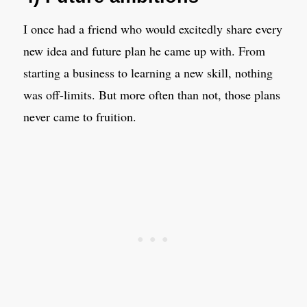
I once had a friend who would excitedly share every
new idea and future plan he came up with. From
starting a business to learning a new skill, nothing
was off-limits. But more often than not, those plans
never came to fruition.