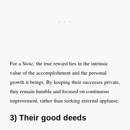
For a Stoic, the true reward lies in the intrinsic
value of the accomplishment and the personal
growth it brings. By keeping their successes private,
they remain humble and focused on continuous
improvement, rather than seeking external applause.
3) Their good deeds