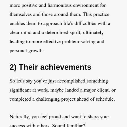
more positive and harmonious environment for
themselves and those around them. This practice
enables them to approach life’s difficulties with a
clear mind and a determined spirit, ultimately
leading to more effective problem-solving and
personal growth.
2) Their achievements
So let’s say you’ve just accomplished something
significant at work, maybe landed a major client, or
completed a challenging project ahead of schedule.
Naturally, you feel proud and want to share your
success with others. Sound familiar?