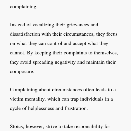
complaining.
Instead of vocalizing their grievances and
dissatisfaction with their circumstances, they focus
on what they can control and accept what they
cannot. By keeping their complaints to themselves,
they avoid spreading negativity and maintain their
composure.
Complaining about circumstances often leads to a
victim mentality, which can trap individuals in a
cycle of helplessness and frustration.
Stoics, however, strive to take responsibility for