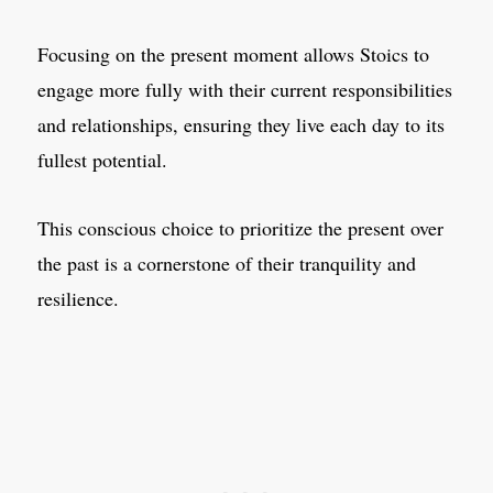
Focusing on the present moment allows Stoics to
engage more fully with their current responsibilities
and relationships, ensuring they live each day to its
fullest potential.
This conscious choice to prioritize the present over
the past is a cornerstone of their tranquility and
resilience.