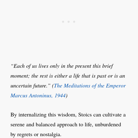
“Each of us lives only in the present this brief
moment; the rest is either a life that is past or is an
uncertain future.” (
The Meditations of the Emperor
Marcus Antoninus, 1944
)
By internalizing this wisdom, Stoics can cultivate a
serene and balanced approach to life, unburdened
by regrets or nostalgia.