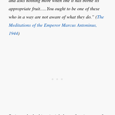
and asks nothing more when one it has borne its
appropriate fruit…..You ought to be one of these
who in a way are not aware of what they do.” (
The
Meditations of the Emperor Marcus Antoninus,
1944
)