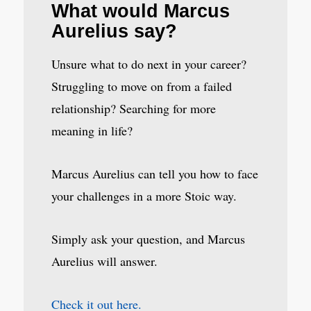
What would Marcus
Aurelius say?
Unsure what to do next in your career?
Struggling to move on from a failed
relationship? Searching for more
meaning in life?
Marcus Aurelius can tell you how to face
your challenges in a more Stoic way.
Simply ask your question, and Marcus
Aurelius will answer.
Check it out here.