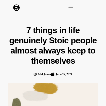
7 things in life
genuinely Stoic people
almost always keep to
themselves
Mal James
June 28, 2024