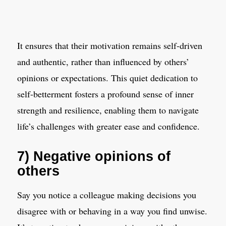
It ensures that their motivation remains self-driven
and authentic, rather than influenced by others’
opinions or expectations. This quiet dedication to
self-betterment fosters a profound sense of inner
strength and resilience, enabling them to navigate
life’s challenges with greater ease and confidence.
7) Negative opinions of
others
Say you notice a colleague making decisions you
disagree with or behaving in a way you find unwise.