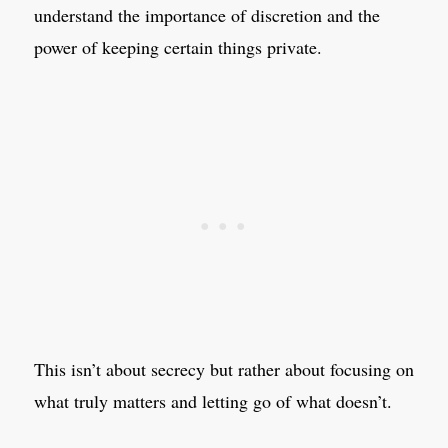
understand the importance of discretion and the
power of keeping certain things private.
This isn’t about secrecy but rather about focusing on
what truly matters and letting go of what doesn’t.