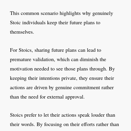
This common scenario highlights why genuinely
Stoic individuals keep their future plans to
themselves.
For Stoics, sharing future plans can lead to
premature validation, which can diminish the
motivation needed to see those plans through. By
keeping their intentions private, they ensure their
actions are driven by genuine commitment rather
than the need for external approval.
Stoics prefer to let their actions speak louder than
their words. By focusing on their efforts rather than