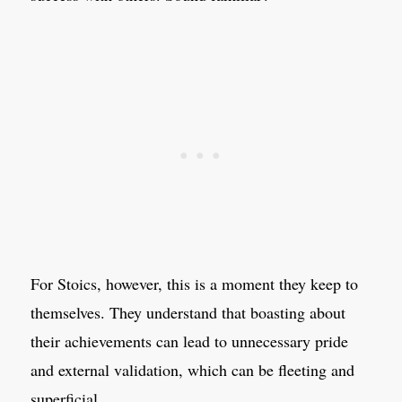
For Stoics, however, this is a moment they keep to
themselves. They understand that boasting about
their achievements can lead to unnecessary pride
and external validation, which can be fleeting and
superficial.