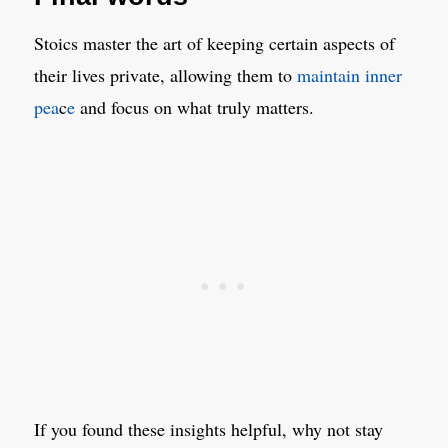
Stoics master the art of keeping certain aspects of
their lives private, allowing them to
maintain inner
pea
c
e
and focus on what truly matters.
If you found these insights helpful, why not stay