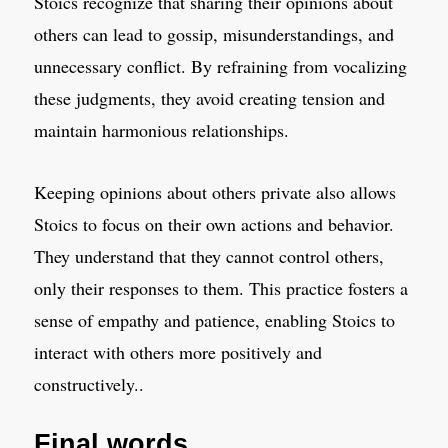
Stoics recognize that sharing their opinions about
others can lead to gossip, misunderstandings, and
unnecessary conflict. By refraining from vocalizing
these judgments, they avoid creating tension and
maintain harmonious relationships.
Keeping opinions about others private also allows
Stoics to focus on their own actions and behavior.
They understand that they cannot control others,
only their responses to them. This practice fosters a
sense of empathy and patience, enabling Stoics to
interact with others more positively and
constructively..
Final words