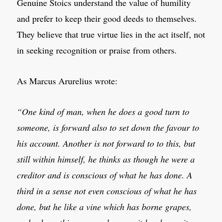
Genuine Stoics understand the value of humility
and prefer to keep their good deeds to themselves.
They believe that true virtue lies in the act itself, not
in seeking recognition or praise from others.
As Marcus Arurelius wrote:
“One kind of man, when he does a good turn to
someone, is forward also to set down the favour to
his account. Another is not forward to to this, but
still within himself, he thinks as though he were a
creditor and is conscious of what he has done. A
third in a sense not even conscious of what he has
done, but he like a vine which has borne grapes,