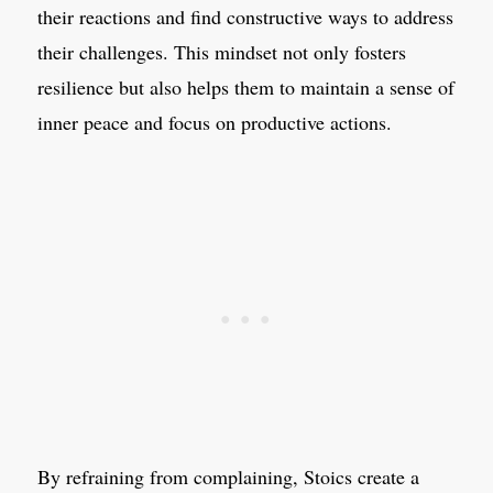
their reactions and find constructive ways to address
their challenges. This mindset not only fosters
resilience but also helps them to maintain a sense of
inner peace and focus on productive actions.
By refraining from complaining, Stoics create a