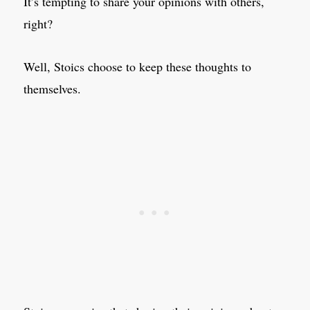
It’s tempting to share your opinions with others,
right?
Well, Stoics choose to keep these thoughts to
themselves.