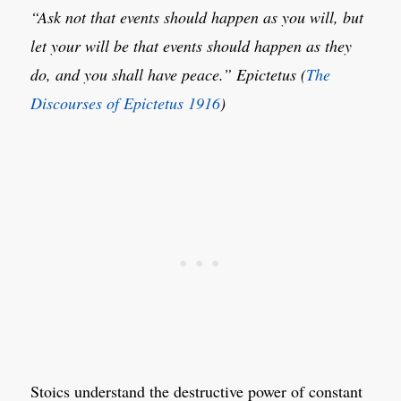
“Ask not that events should happen as you will, but
let your will be that events should happen as they
do, and you shall have peace.”
Epictetus (
The
Discourses of Epictetus 1916
)
Stoics understand the destructive power of constant