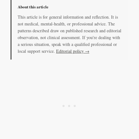
About this article
This article is for general information and reflection. It is
not medical, mental-health, or professional advice. The
patterns described draw on published research and editorial
observation, not clinical assessment. If you're dealing with
a serious situation, speak with a qualified professional or
local support service.
Editorial policy →