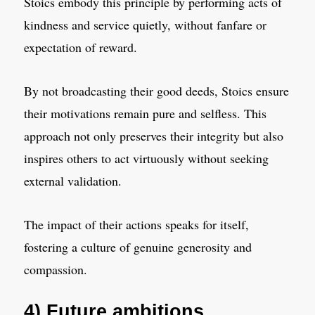
Stoics embody this principle by performing acts of
kindness and service quietly, without fanfare or
expectation of reward.
By not broadcasting their good deeds, Stoics ensure
their motivations remain pure and selfless. This
approach not only preserves their integrity but also
inspires others to act virtuously without seeking
external validation.
The impact of their actions speaks for itself,
fostering a culture of genuine generosity and
compassion.
4) Future ambitions