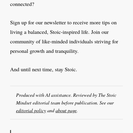
connected?
Sign up for our newsletter to receive more tips on
living a balanced, Stoic-inspired life. Join our
community of like-minded individuals striving for
personal growth and tranquility.
And until next time, stay Stoic.
Produced with AI assistance. Reviewed by The Stoic
Mindset editorial team before publication. See our
editorial policy
and
about page
.