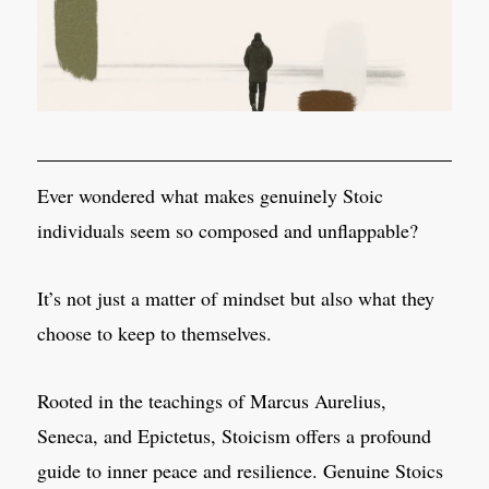
Ever wondered what makes genuinely Stoic
individuals seem so composed and unflappable?
It’s not just a matter of mindset but also what they
choose to keep to themselves.
Rooted in the teachings of Marcus Aurelius,
Seneca, and Epictetus, Stoicism offers a profound
guide to inner peace and resilience. Genuine Stoics